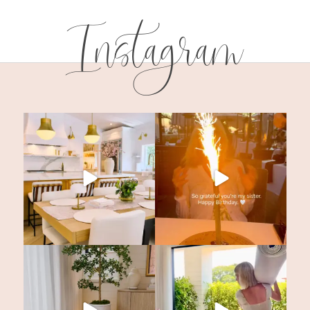
Instagram