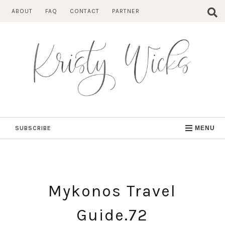
Skip
ABOUT
FAQ
CONTACT
PARTNER
to
content
SUBSCRIBE
MENU
Mykonos Travel
Guide.72