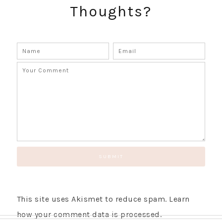
Thoughts?
SUBSCRIBE!
GET UPDATES STRAIGHT TO YOUR INBOX!
This site uses Akismet to reduce spam.
Learn
how your comment data is processed.