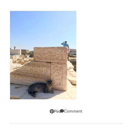
Comment
Pin