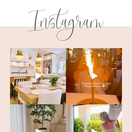
Instagram