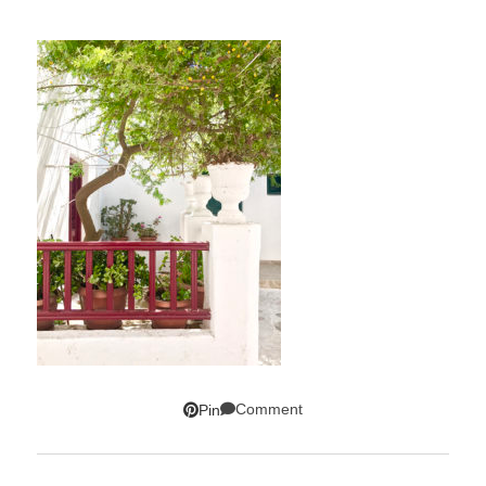
Comment
Pin