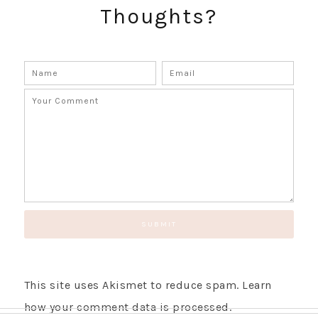
Thoughts?
This site uses Akismet to reduce spam.
Learn
how your comment data is processed.