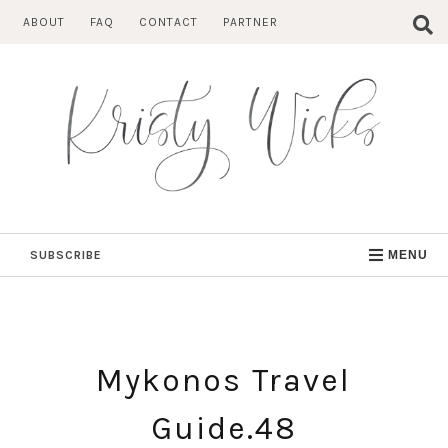
Skip
ABOUT
FAQ
CONTACT
PARTNER
to
content
SUBSCRIBE
MENU
Mykonos Travel
Guide.48