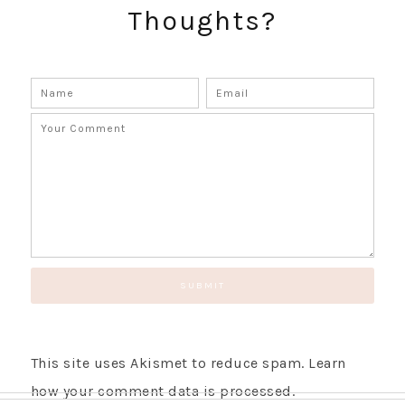
Thoughts?
This site uses Akismet to reduce spam.
Learn
how your comment data is processed.