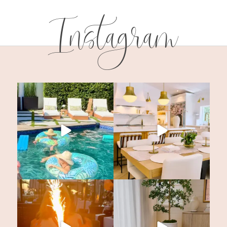
Instagram