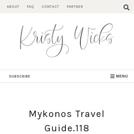
Skip
ABOUT
FAQ
CONTACT
PARTNER
to
content
SUBSCRIBE
MENU
Mykonos Travel
Guide.118