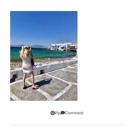
Comment
Pin