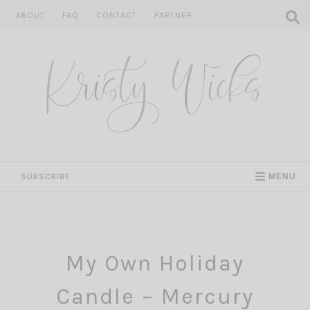
Skip
ABOUT
FAQ
CONTACT
PARTNER
to
content
SUBSCRIBE
MENU
My Own Holiday
Candle – Mercury