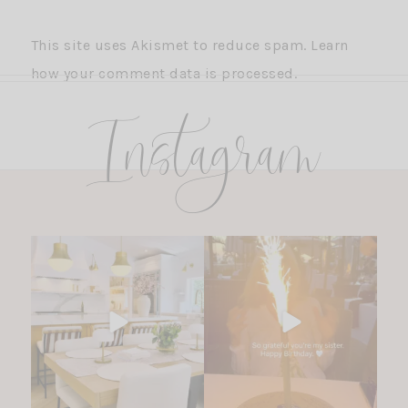
This site uses Akismet to reduce spam.
Learn
how your comment data is processed.
Instagram