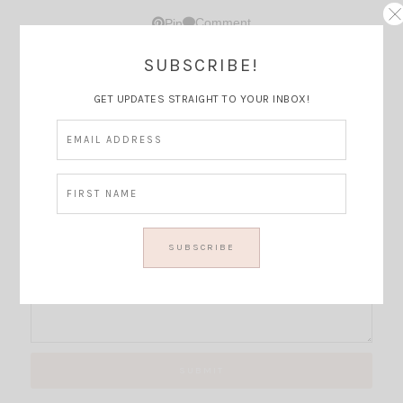
Comment
Pin
SUBSCRIBE!
Thoughts?
GET UPDATES STRAIGHT TO YOUR INBOX!