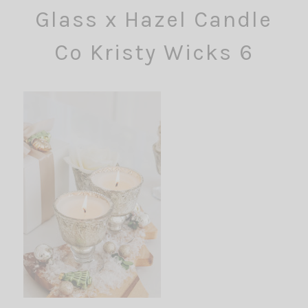
Glass x Hazel Candle
Co Kristy Wicks 6