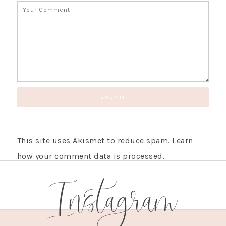
This site uses Akismet to reduce spam.
Learn
how your comment data is processed.
Instagram