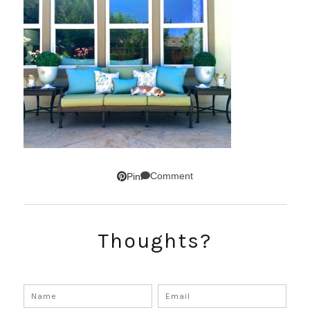
Comment
Pin
Thoughts?
SUBSCRIBE!
GET UPDATES STRAIGHT TO YOUR INBOX!