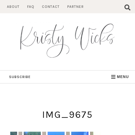
Skip
ABOUT
FAQ
CONTACT
PARTNER
to
content
SUBSCRIBE
MENU
IMG_9675