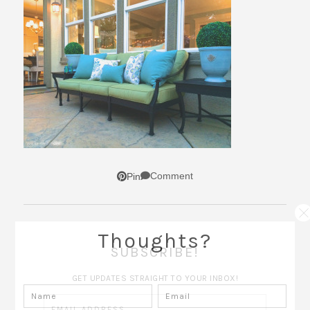
Comment
Pin
Thoughts?
SUBSCRIBE!
GET UPDATES STRAIGHT TO YOUR INBOX!