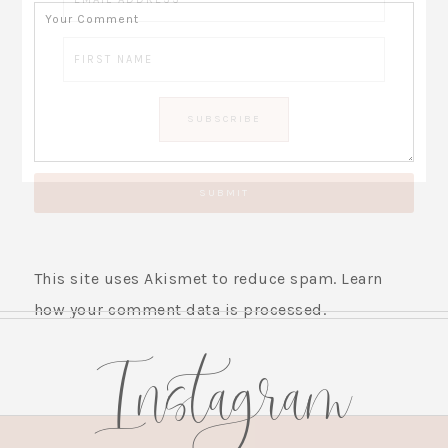
This site uses Akismet to reduce spam.
Learn
how your comment data is processed.
Instagram