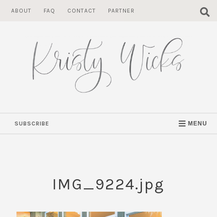
Skip
ABOUT
FAQ
CONTACT
PARTNER
to
content
SUBSCRIBE
MENU
IMG_9224.jpg