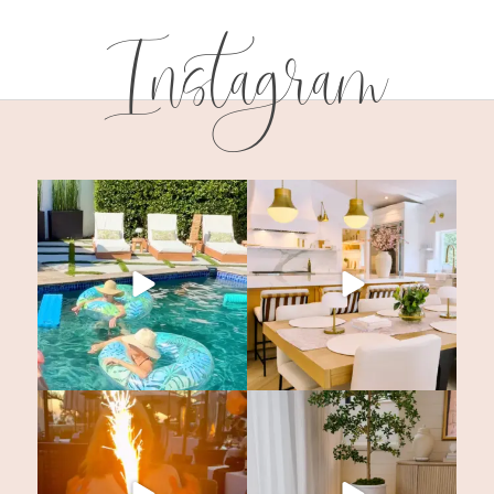
Instagram