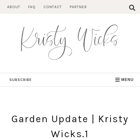
Skip
ABOUT
FAQ
CONTACT
PARTNER
to
content
SUBSCRIBE
MENU
Garden Update | Kristy
Wicks.1