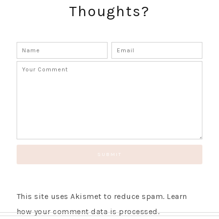
Thoughts?
This site uses Akismet to reduce spam.
Learn
how your comment data is processed.