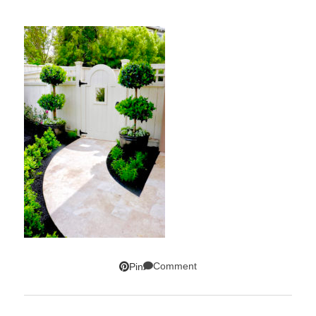
Comment
Pin