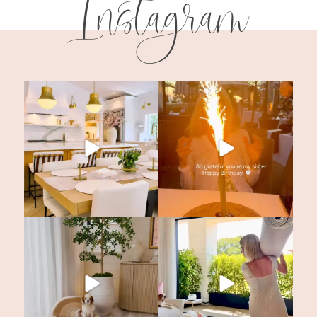
Instagram