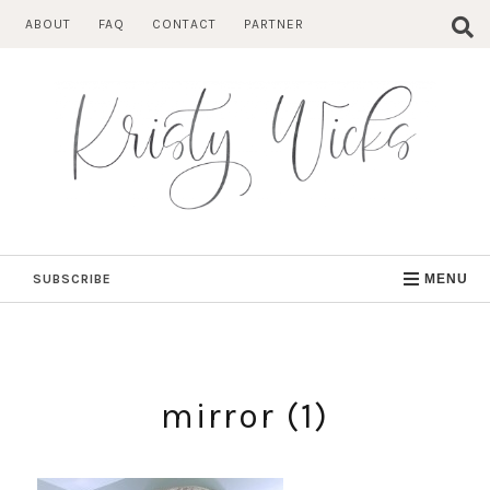
Skip
ABOUT
FAQ
CONTACT
PARTNER
to
content
SUBSCRIBE
MENU
mirror (1)