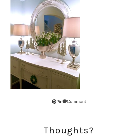
Comment
Pin
SUBSCRIBE!
Thoughts?
GET UPDATES STRAIGHT TO YOUR INBOX!