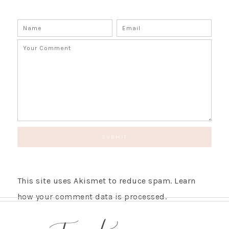
This site uses Akismet to reduce spam.
Learn
how your comment data is processed.