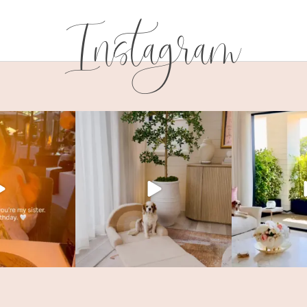
Instagram