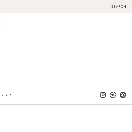
SEARCH
SHOP