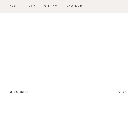
Skip
ABOUT
FAQ
CONTACT
PARTNER
to
content
SUBSCRIBE
SEAS