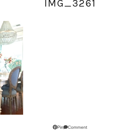
IMG_3261
SUBSCRIBE!
Comment
Pin
GET UPDATES STRAIGHT TO YOUR INBOX!