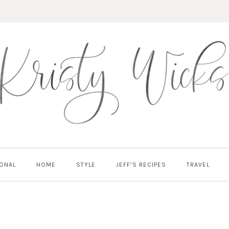
ONAL
HOME
STYLE
JEFF’S RECIPES
TRAVEL