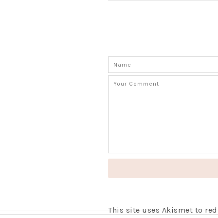
This site uses Akismet to r