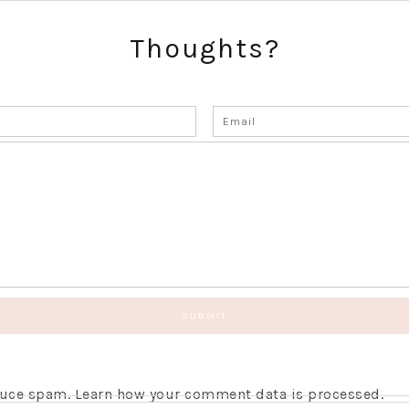
Thoughts?
educe spam.
Learn how your comment data is processed.