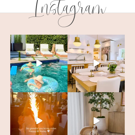
Instagram