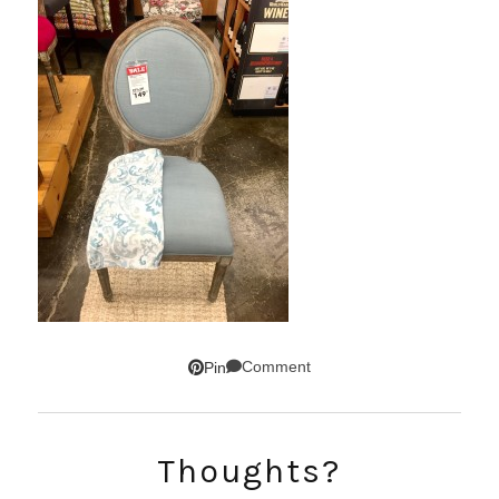
Comment
Pin
SUBSCRIBE!
Thoughts?
GET UPDATES STRAIGHT TO YOUR INBOX!