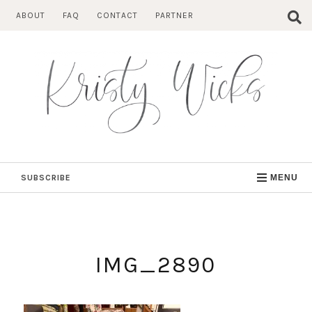
Skip
ABOUT
FAQ
CONTACT
PARTNER
to
content
SUBSCRIBE
MENU
IMG_2890