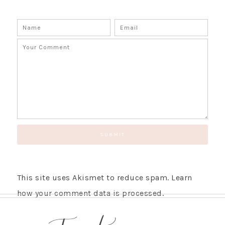
This site uses Akismet to reduce spam.
Learn
how your comment data is processed.