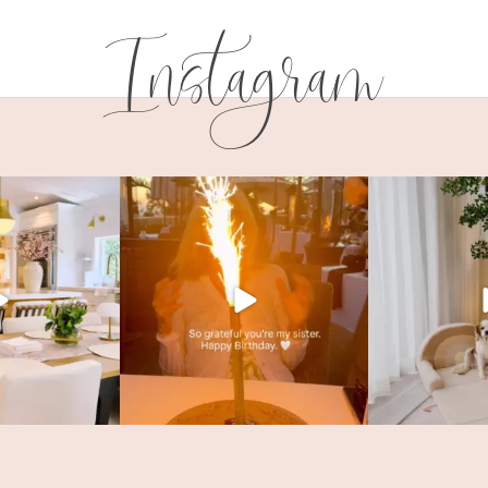
Instagram