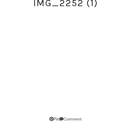
IMG_2252 (1)
SUBSCRIBE!
Comment
Pin
GET UPDATES STRAIGHT TO YOUR INBOX!