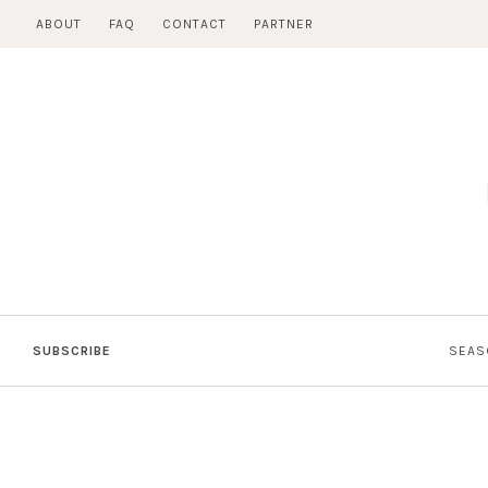
Skip
ABOUT
FAQ
CONTACT
PARTNER
to
content
SUBSCRIBE
SEAS