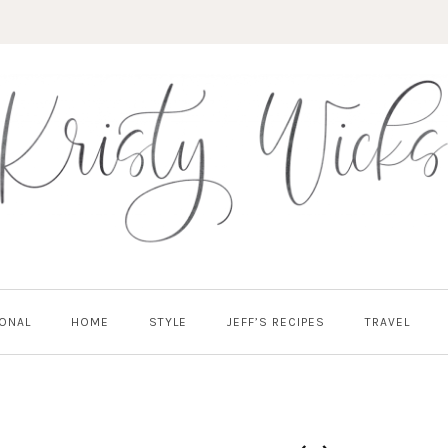
ONAL
HOME
STYLE
JEFF’S RECIPES
TRAVEL