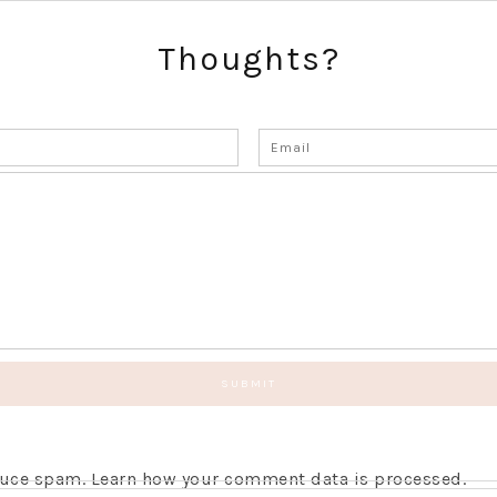
Thoughts?
educe spam.
Learn how your comment data is processed.