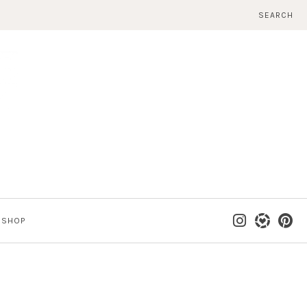
SEARCH
SHOP