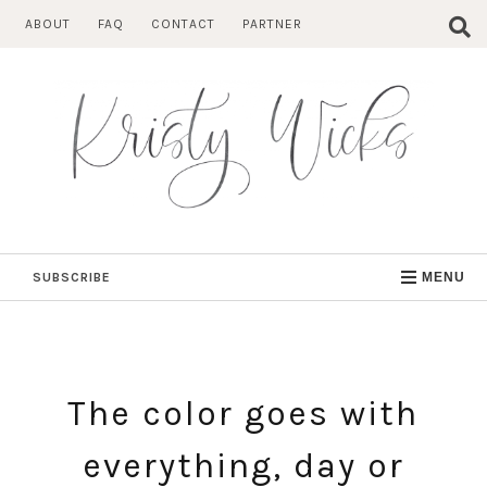
Skip
ABOUT
FAQ
CONTACT
PARTNER
to
content
SUBSCRIBE
MENU
The color goes with
everything, day or