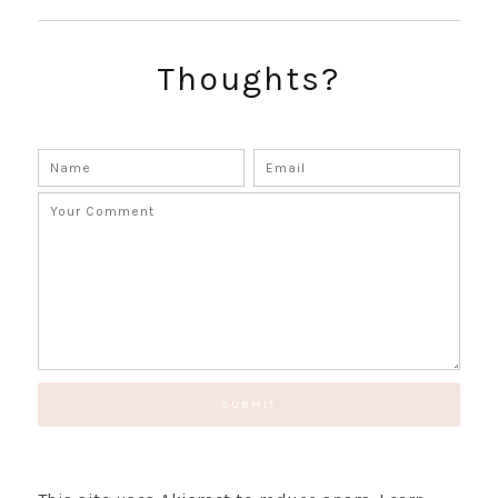
SUBSCRIBE!
GET UPDATES STRAIGHT TO YOUR INBOX!
Thoughts?