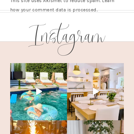
This site uses Akismet to reduce spam.
Learn
how your comment data is processed.
Instagram