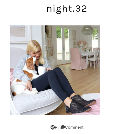
night.32
Comment
Pin