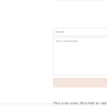
This site uses Akismet to r