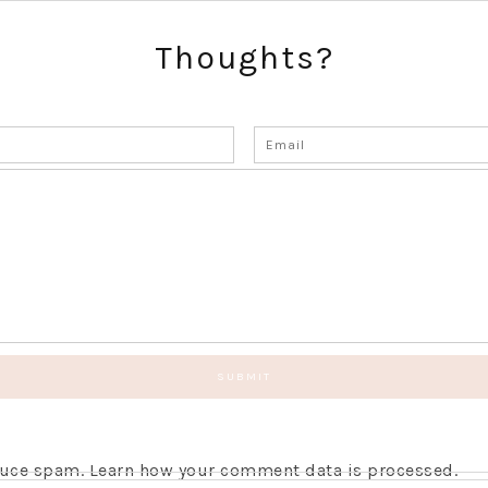
Thoughts?
educe spam.
Learn how your comment data is processed.