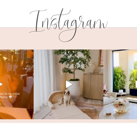
Instagram