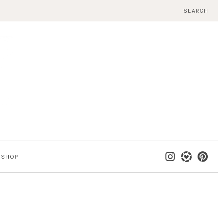
SEARCH
SHOP