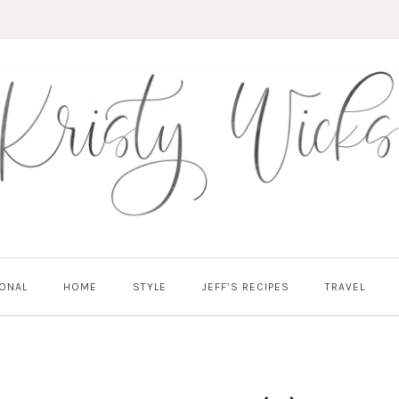
ONAL
HOME
STYLE
JEFF’S RECIPES
TRAVEL