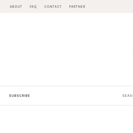
Skip
ABOUT
FAQ
CONTACT
PARTNER
to
content
SUBSCRIBE
SEAS