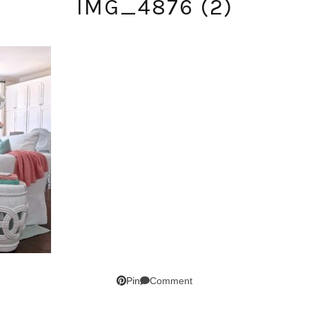
IMG_4876 (2)
SUBSCRIBE!
GET UPDATES STRAIGHT TO YOUR INBOX!
Comment
Pin