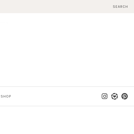
SEARCH
SHOP