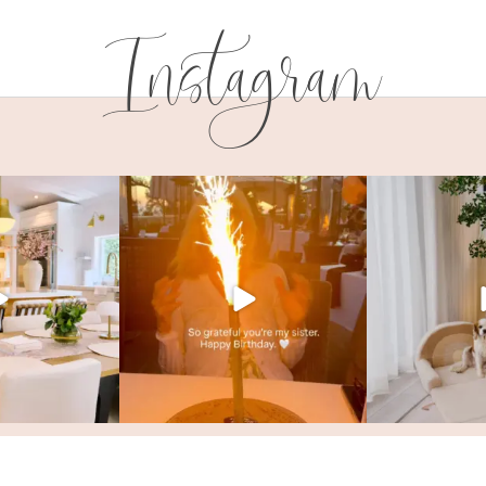
Instagram