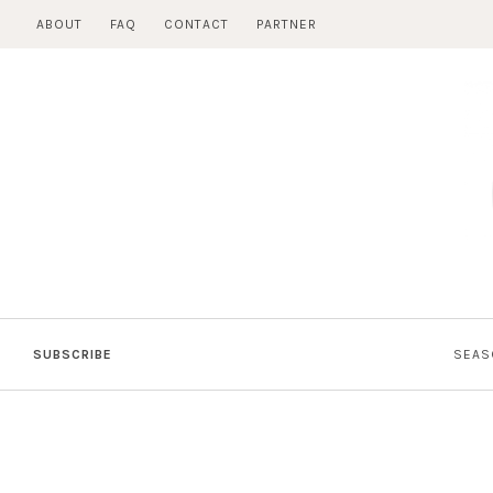
Skip
ABOUT
FAQ
CONTACT
PARTNER
to
content
SUBSCRIBE
SEAS