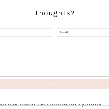
Thoughts?
educe spam.
Learn how your comment data is processed.