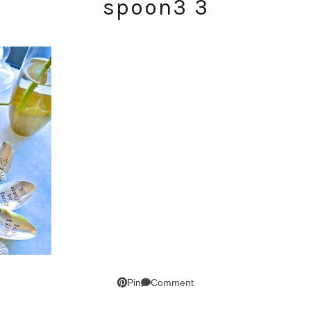
spoon3 3
SUBSCRIBE!
GET UPDATES STRAIGHT TO YOUR INBOX!
Comment
Pin