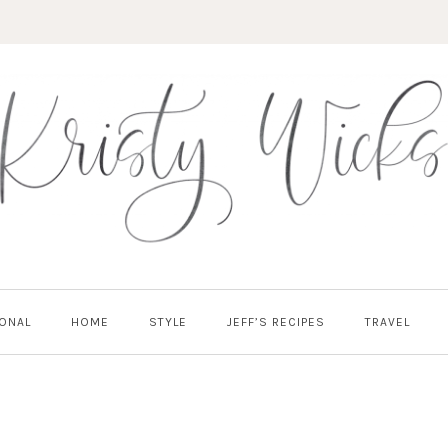
ONAL
HOME
STYLE
JEFF’S RECIPES
TRAVEL