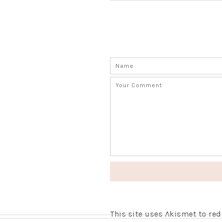
This site uses Akismet to r