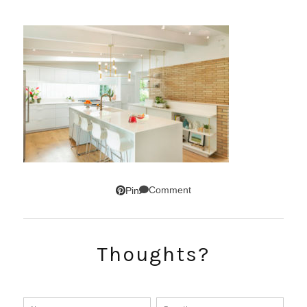
Comment
Pin
Thoughts?