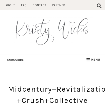
Skip
ABOUT
FAQ
CONTACT
PARTNER
to
content
SUBSCRIBE
MENU
Midcentury+Revitalizati
+Crush+Collective