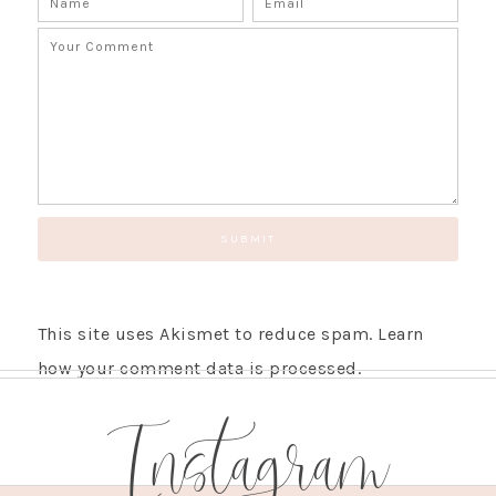
SUBSCRIBE!
GET UPDATES STRAIGHT TO YOUR INBOX!
This site uses Akismet to reduce spam.
Learn
how your comment data is processed.
Instagram