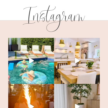
Instagram