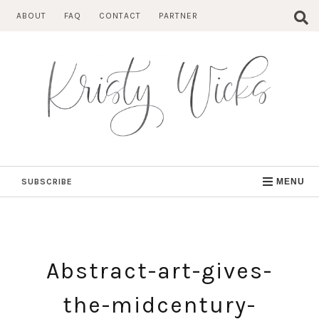
Skip
ABOUT
FAQ
CONTACT
PARTNER
to
content
SUBSCRIBE
MENU
Abstract-art-gives-
the-midcentury-