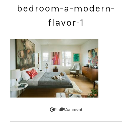
bedroom-a-modern-
flavor-1
Comment
Pin
SUBSCRIBE!