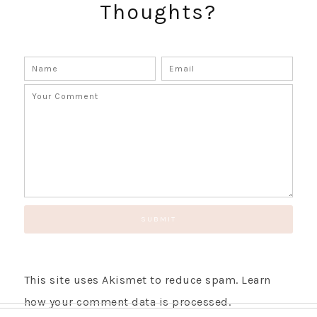
Thoughts?
GET UPDATES STRAIGHT TO YOUR INBOX!
This site uses Akismet to reduce spam.
Learn
how your comment data is processed.