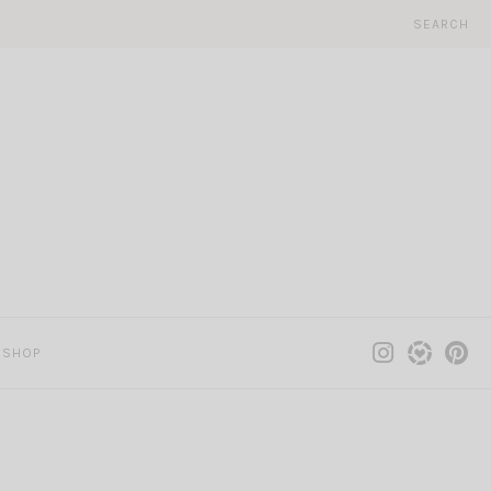
SEARCH
SHOP