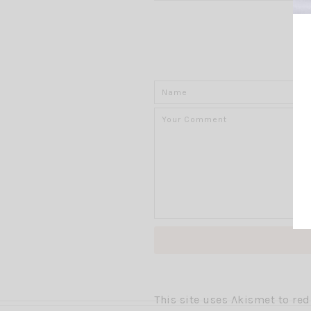
This site uses Akismet to r