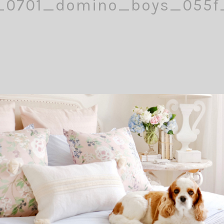
_0701_domino_boys_055
Comment
Pin