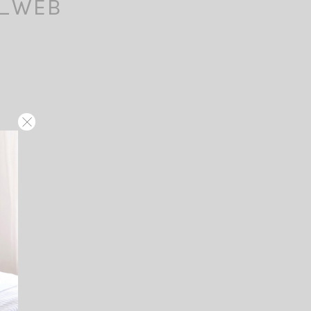
f_WEB