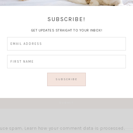
Thoughts?
SUBSCRIBE!
GET UPDATES STRAIGHT TO YOUR INBOX!
educe spam.
Learn how your comment data is processed.