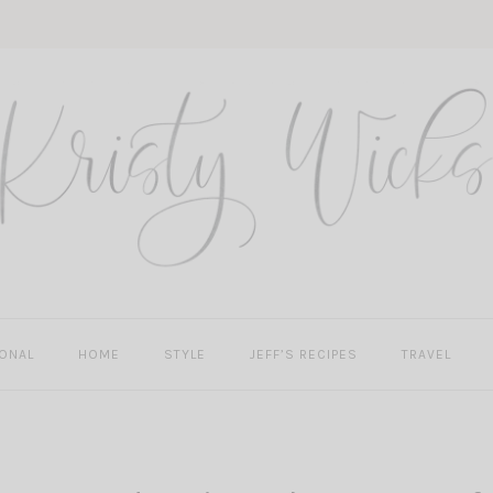
ONAL
HOME
STYLE
JEFF’S RECIPES
TRAVEL