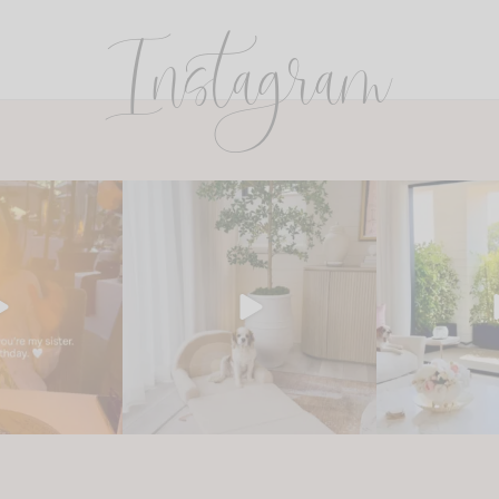
Instagram