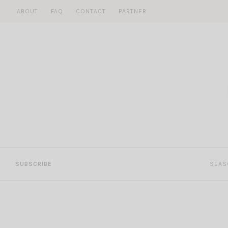
Skip
ABOUT
FAQ
CONTACT
PARTNER
to
content
SUBSCRIBE
SEAS