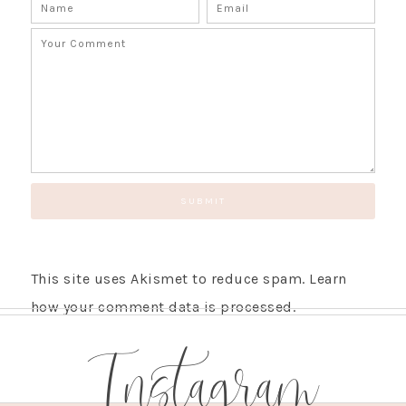
This site uses Akismet to reduce spam.
Learn
how your comment data is processed.
Instagram