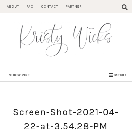
Skip
ABOUT
FAQ
CONTACT
PARTNER
to
content
SUBSCRIBE
MENU
Screen-Shot-2021-04-
22-at-3.54.28-PM