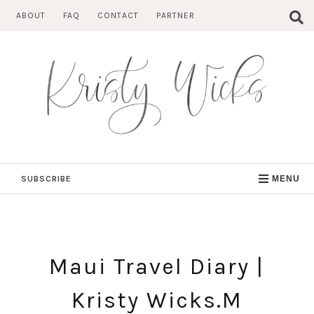
Skip
ABOUT
FAQ
CONTACT
PARTNER
to
content
SUBSCRIBE
MENU
Maui Travel Diary |
Kristy Wicks.M