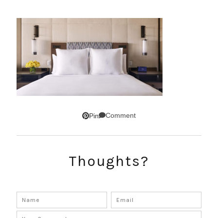
Comment
Pin
Thoughts?