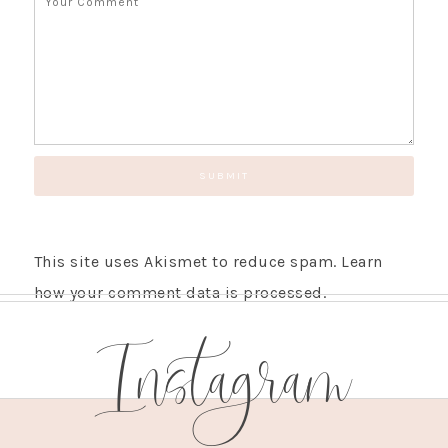
This site uses Akismet to reduce spam.
Learn
how your comment data is processed.
Instagram