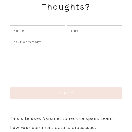
Thoughts?
SUBSCRIBE!
GET UPDATES STRAIGHT TO YOUR INBOX!
This site uses Akismet to reduce spam.
Learn
how your comment data is processed.