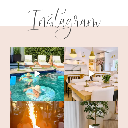
Instagram