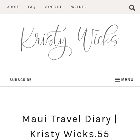
Skip
ABOUT
FAQ
CONTACT
PARTNER
to
content
SUBSCRIBE
MENU
Maui Travel Diary |
Kristy Wicks.55