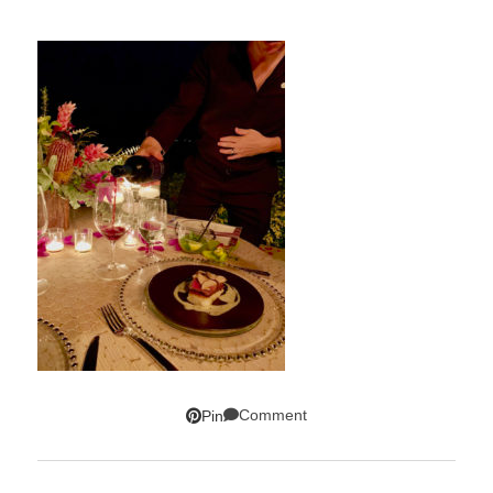
Comment
Pin