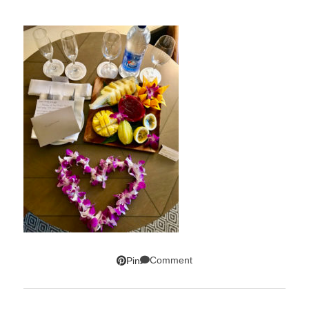
Comment
Pin
SUBSCRIBE!