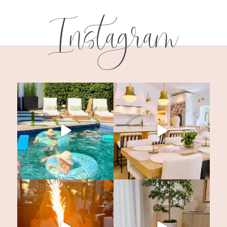
Instagram