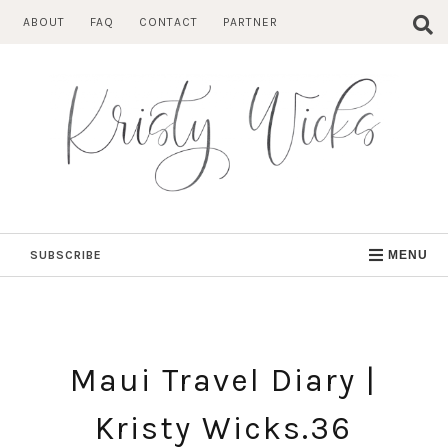
Skip
ABOUT
FAQ
CONTACT
PARTNER
to
content
SUBSCRIBE
MENU
Maui Travel Diary |
Kristy Wicks.36