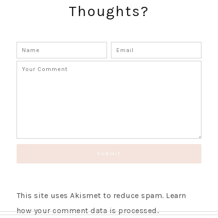
Thoughts?
GET UPDATES STRAIGHT TO YOUR INBOX!
This site uses Akismet to reduce spam.
Learn
how your comment data is processed.