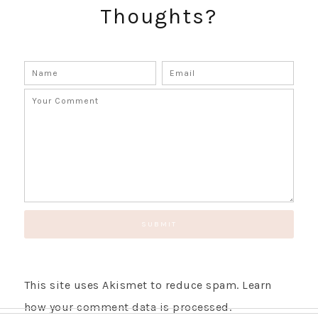
Thoughts?
GET UPDATES STRAIGHT TO YOUR INBOX!
This site uses Akismet to reduce spam.
Learn
how your comment data is processed.