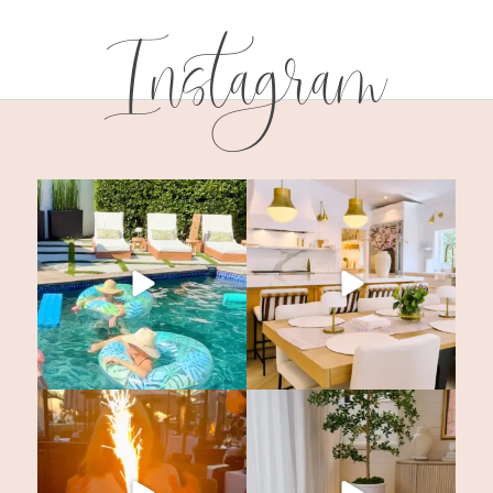
Instagram