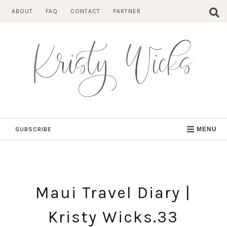
Skip
ABOUT
FAQ
CONTACT
PARTNER
to
content
SUBSCRIBE
MENU
Maui Travel Diary |
Kristy Wicks.33