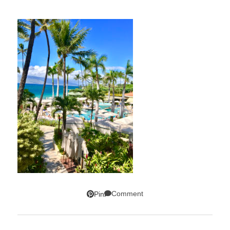
Comment
Pin
SUBSCRIBE!