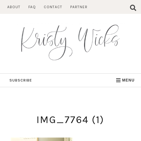
Skip
ABOUT
FAQ
CONTACT
PARTNER
to
content
SUBSCRIBE
MENU
IMG_7764 (1)