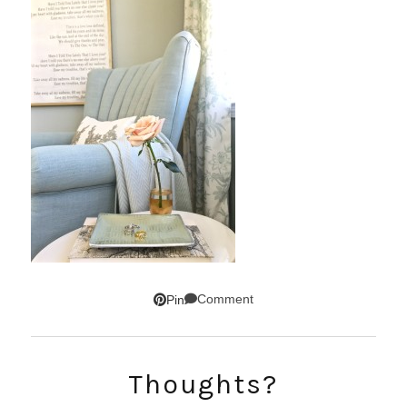
Comment
Pin
Thoughts?