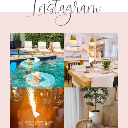
Instagram