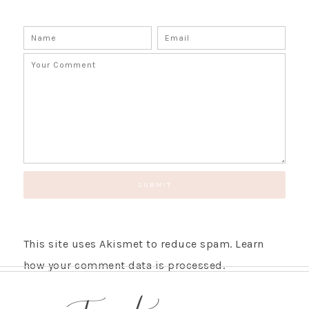
This site uses Akismet to reduce spam.
Learn
how your comment data is processed.