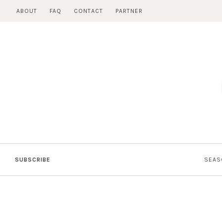
Skip
ABOUT
FAQ
CONTACT
PARTNER
to
content
SUBSCRIBE
SEAS