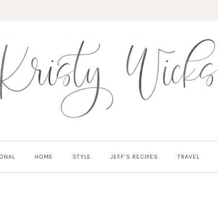
ONAL
HOME
STYLE
JEFF’S RECIPES
TRAVEL