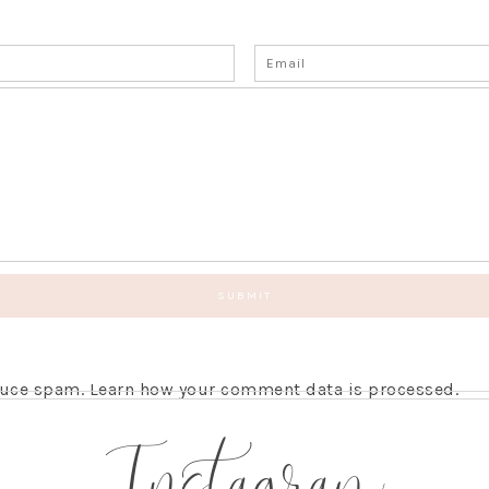
educe spam.
Learn how your comment data is processed.
Instagram