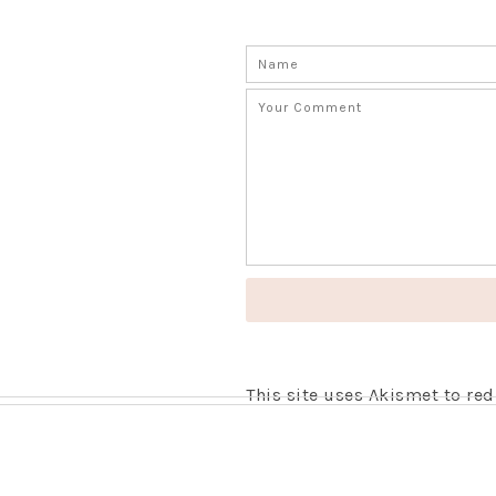
This site uses Akismet to r