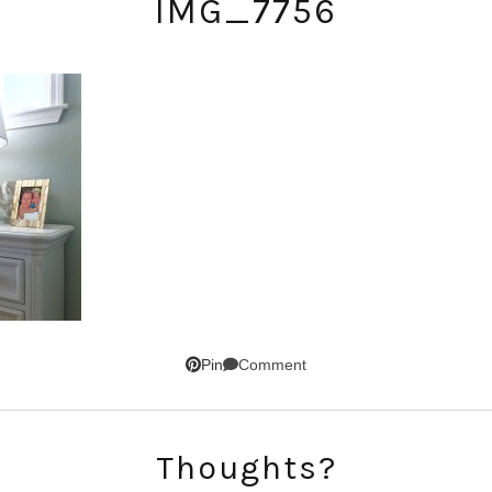
IMG_7756
SUBSCRIBE!
Comment
Pin
GET UPDATES STRAIGHT TO YOUR INBOX!
Thoughts?