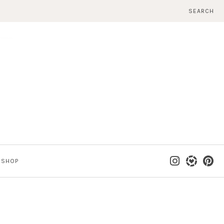
SEARCH
SHOP