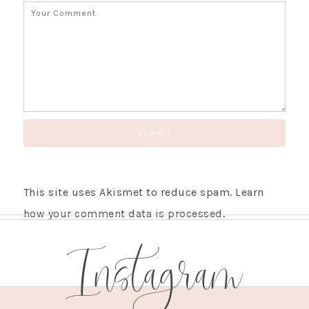
This site uses Akismet to reduce spam.
Learn
how your comment data is processed.
Instagram