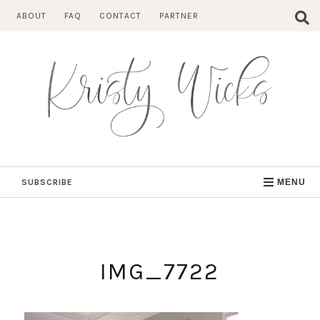
Skip
ABOUT
FAQ
CONTACT
PARTNER
to
content
SUBSCRIBE
MENU
IMG_7722