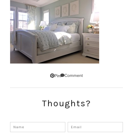
Comment
Pin
Thoughts?