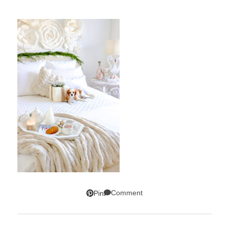
Comment
Pin