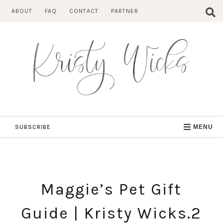
Skip
ABOUT
FAQ
CONTACT
PARTNER
to
content
SUBSCRIBE
MENU
Maggie’s Pet Gift
Guide | Kristy Wicks.2