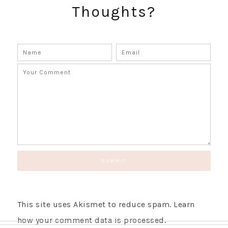
Thoughts?
This site uses Akismet to reduce spam.
Learn
how your comment data is processed.