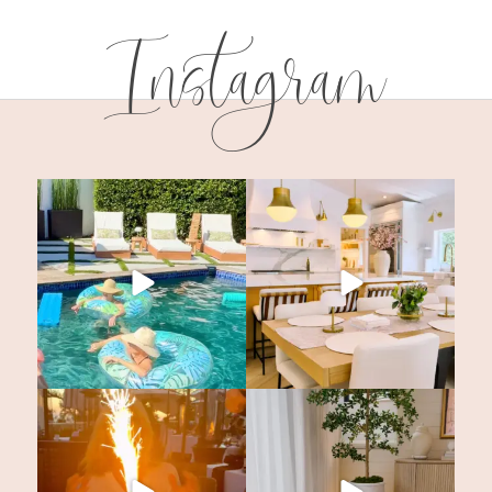
Instagram