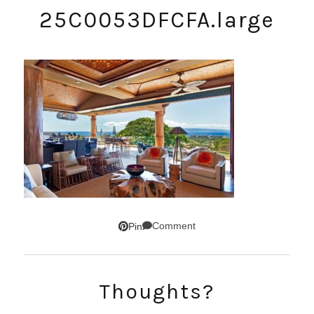
25C0053DFCFA.large
Comment
Pin
SUBSCRIBE!
Thoughts?
GET UPDATES STRAIGHT TO YOUR INBOX!