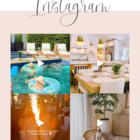
Instagram