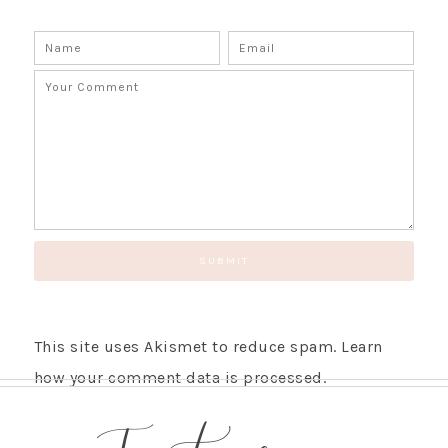
This site uses Akismet to reduce spam.
Learn
how your comment data is processed.