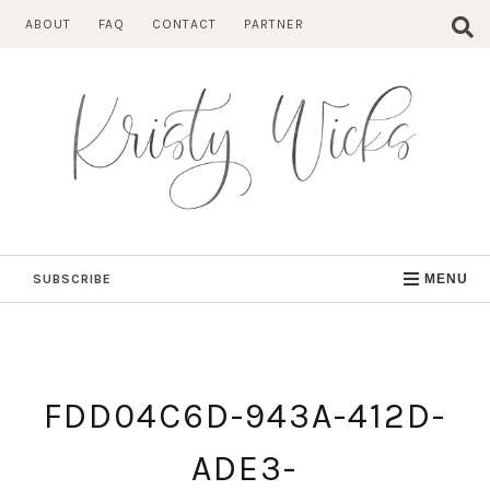
Skip
ABOUT
FAQ
CONTACT
PARTNER
to
content
SUBSCRIBE
MENU
FDD04C6D-943A-412D-
ADE3-