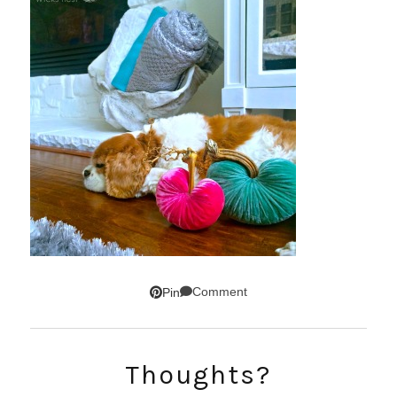
Comment
Pin
Thoughts?