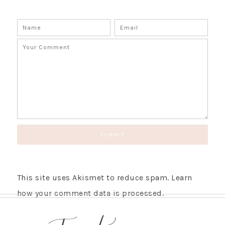
SUBSCRIBE!
GET UPDATES STRAIGHT TO YOUR INBOX!
This site uses Akismet to reduce spam.
Learn
how your comment data is processed.