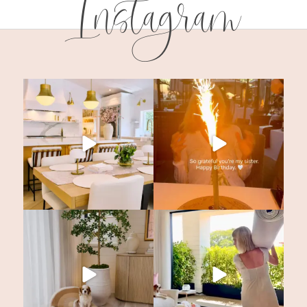
Instagram