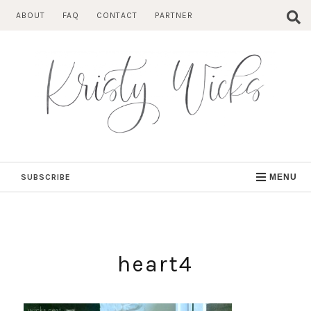
Skip
ABOUT
FAQ
CONTACT
PARTNER
to
content
SUBSCRIBE
MENU
heart4