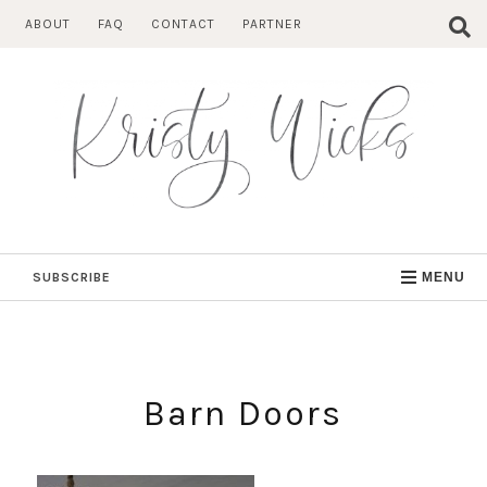
Skip
ABOUT
FAQ
CONTACT
PARTNER
to
content
SUBSCRIBE
MENU
Barn Doors