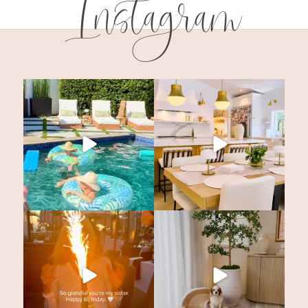
Instagram