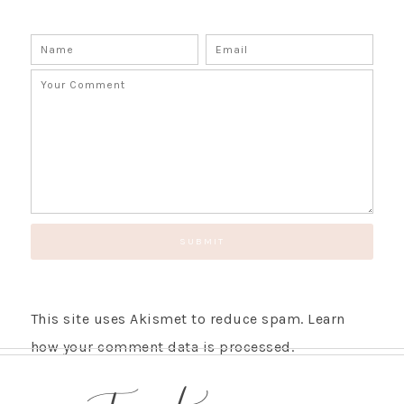
SUBSCRIBE!
GET UPDATES STRAIGHT TO YOUR INBOX!
This site uses Akismet to reduce spam.
Learn
how your comment data is processed.