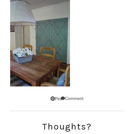
Comment
Pin
Thoughts?