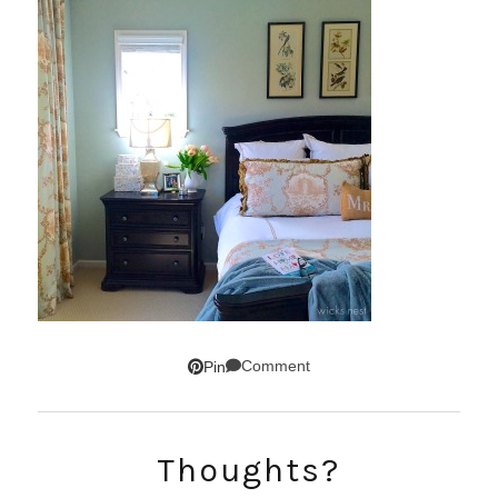
Comment
Pin
SUBSCRIBE!
Thoughts?
GET UPDATES STRAIGHT TO YOUR INBOX!