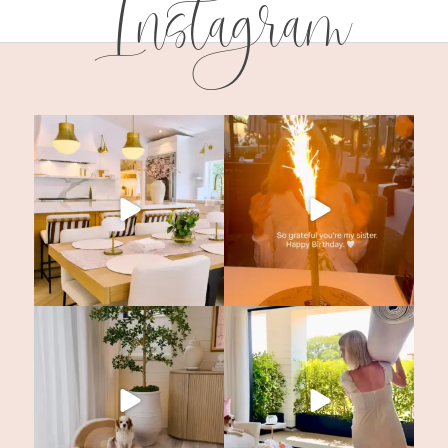
Instagram