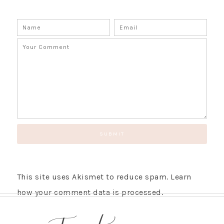
This site uses Akismet to reduce spam.
Learn
how your comment data is processed.