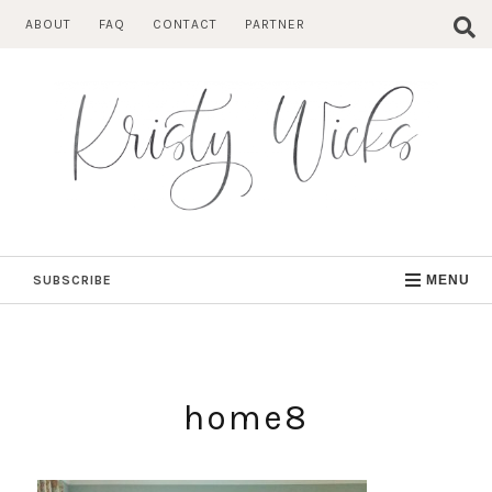
Skip
ABOUT
FAQ
CONTACT
PARTNER
to
content
SUBSCRIBE
MENU
home8