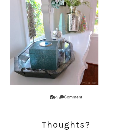
Comment
Pin
Thoughts?