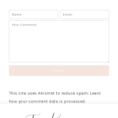
This site uses Akismet to reduce spam.
Learn
how your comment data is processed.