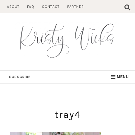
Skip
ABOUT
FAQ
CONTACT
PARTNER
to
content
SUBSCRIBE
MENU
tray4