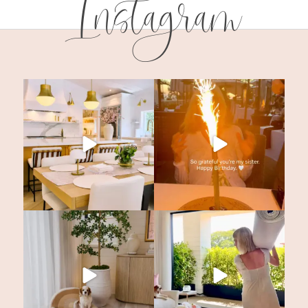
Instagram