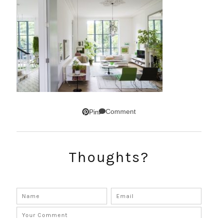
Comment
Pin
Thoughts?