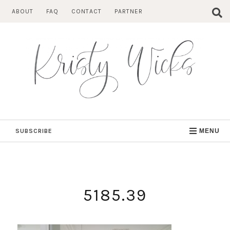
Skip
ABOUT
FAQ
CONTACT
PARTNER
to
content
SUBSCRIBE
MENU
5185.39