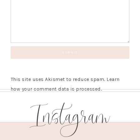
This site uses Akismet to reduce spam.
Learn
how your comment data is processed.
Instagram