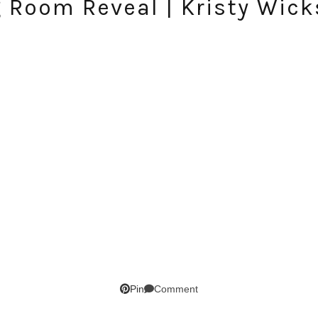
g Room Reveal | Kristy Wick
Comment
Pin