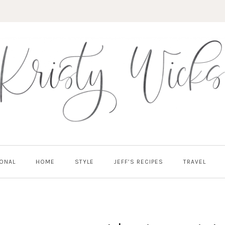
ONAL
HOME
STYLE
JEFF’S RECIPES
TRAVEL