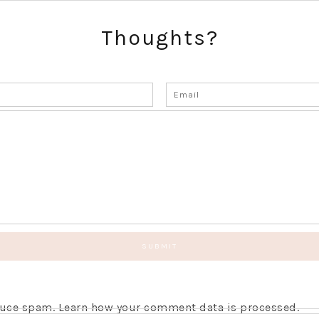
Thoughts?
educe spam.
Learn how your comment data is processed.