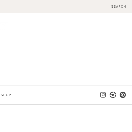
SEARCH
SHOP