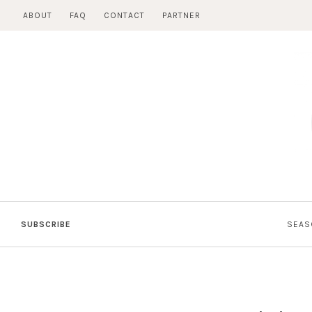
Skip
ABOUT
FAQ
CONTACT
PARTNER
to
content
SUBSCRIBE
SEAS