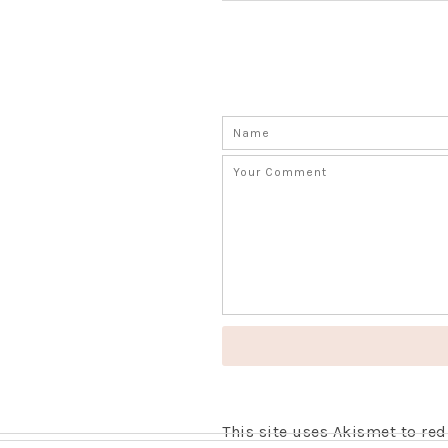
This site uses Akismet to r