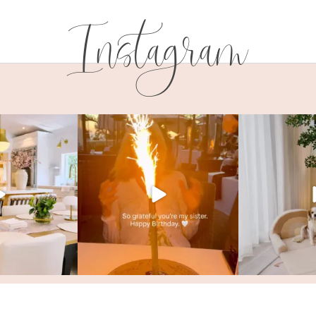
Instagram