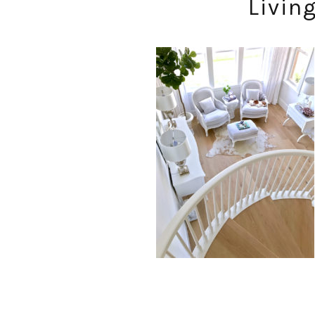
Livin