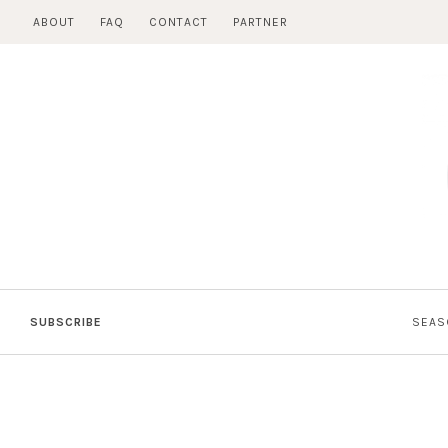
Skip
ABOUT
FAQ
CONTACT
PARTNER
to
content
SUBSCRIBE
SEAS