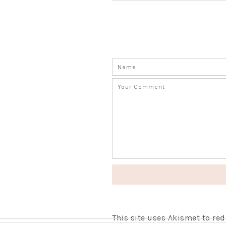
This site uses Akismet to r