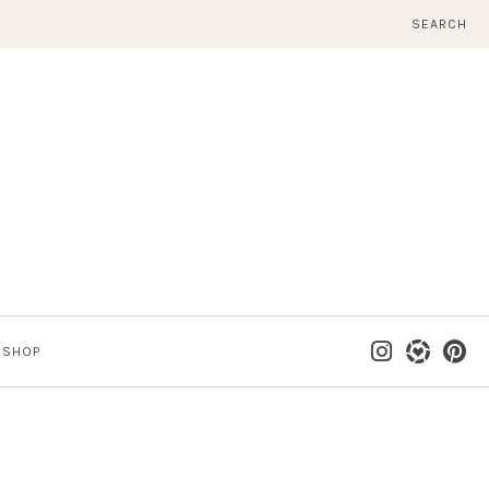
SEARCH
SHOP