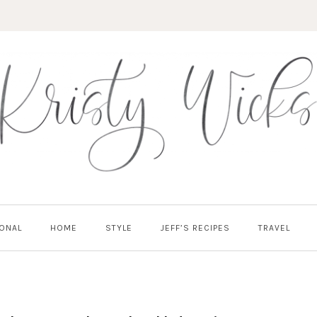
ONAL
HOME
STYLE
JEFF’S RECIPES
TRAVEL