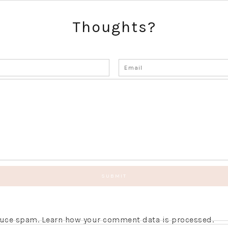
Thoughts?
educe spam.
Learn how your comment data is processed.