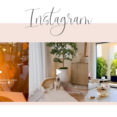
Instagram