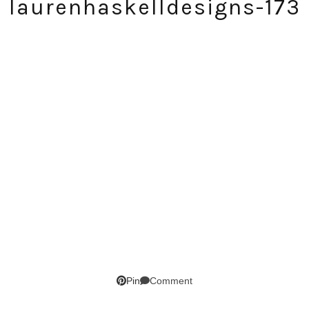
laurenhaskelldesigns-173
SUBSCRIBE!
GET UPDATES STRAIGHT TO YOUR INBOX!
Comment
Pin