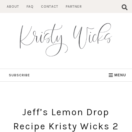
Skip
ABOUT
FAQ
CONTACT
PARTNER
to
content
SUBSCRIBE
MENU
Jeff’s Lemon Drop
Recipe Kristy Wicks 2