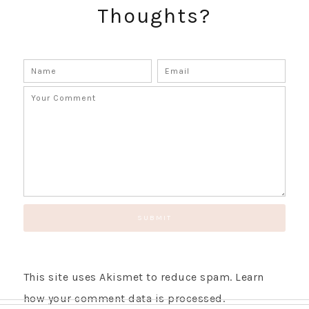
Thoughts?
This site uses Akismet to reduce spam.
Learn
how your comment data is processed.