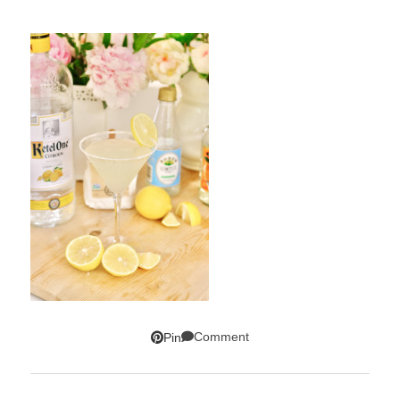
Comment
Pin