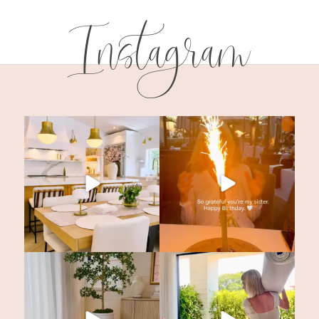
Instagram