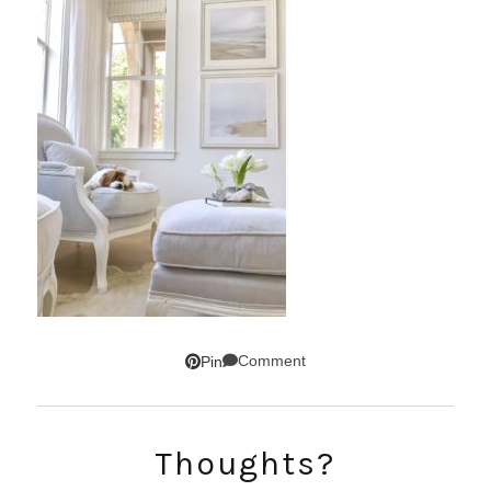
Comment
Pin
Thoughts?