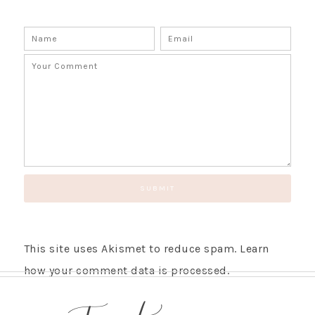
This site uses Akismet to reduce spam.
Learn
how your comment data is processed.