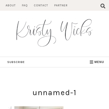
Skip
ABOUT
FAQ
CONTACT
PARTNER
to
content
SUBSCRIBE
MENU
unnamed-1