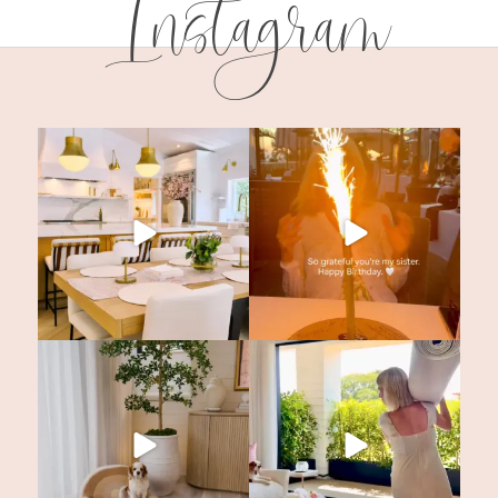
Instagram