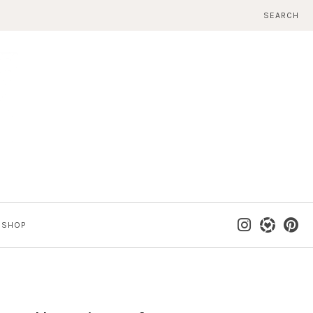
SEARCH
SHOP