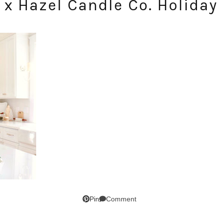
 x Hazel Candle Co. Holiday 
SUBSCRIBE!
GET UPDATES STRAIGHT TO YOUR INBOX!
Comment
Pin