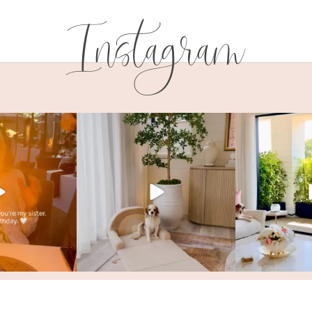
Instagram