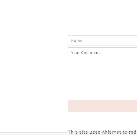
This site uses Akismet to r