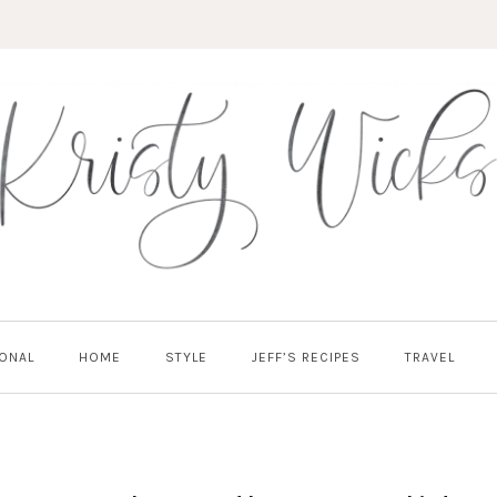
ONAL
HOME
STYLE
JEFF’S RECIPES
TRAVEL