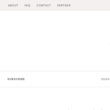
Skip
ABOUT
FAQ
CONTACT
PARTNER
to
content
SUBSCRIBE
SEAS