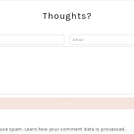
Thoughts?
educe spam.
Learn how your comment data is processed.