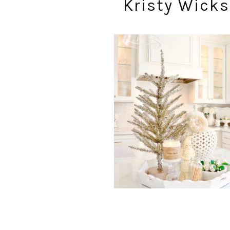
Kristy Wicks