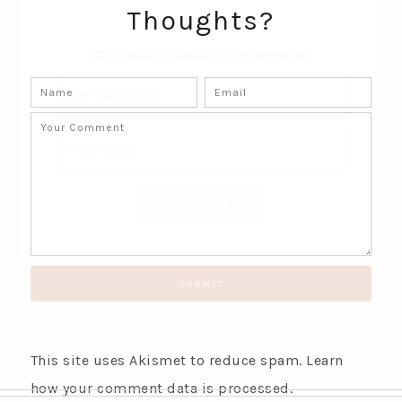
Thoughts?
SUBSCRIBE!
GET UPDATES STRAIGHT TO YOUR INBOX!
This site uses Akismet to reduce spam.
Learn
how your comment data is processed.