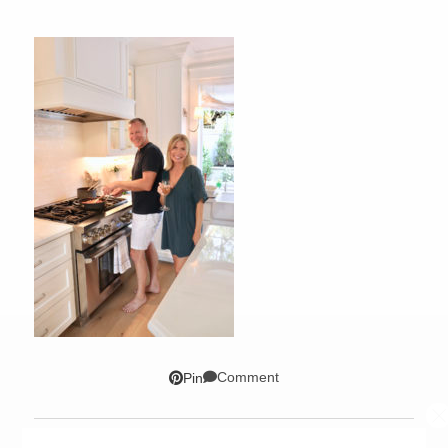
Comment
Pin