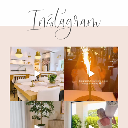
Instagram