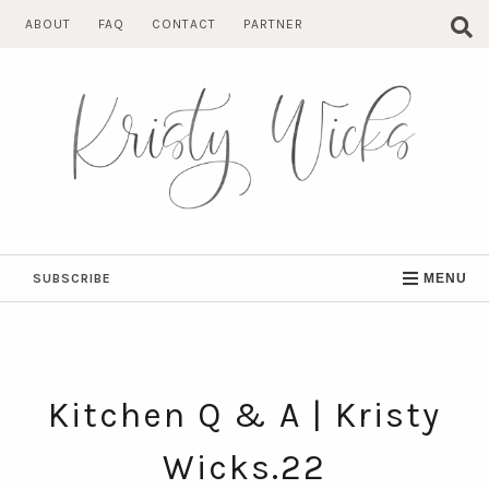
Skip
ABOUT
FAQ
CONTACT
PARTNER
to
content
SUBSCRIBE
MENU
Kitchen Q & A | Kristy
Wicks.22