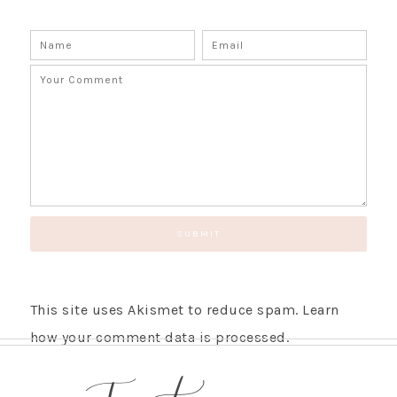
This site uses Akismet to reduce spam.
Learn
how your comment data is processed.