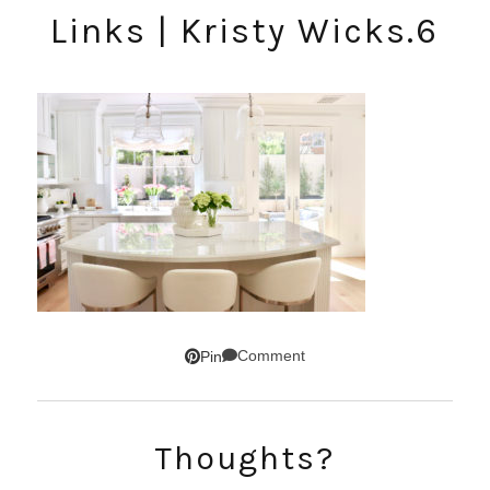
Links | Kristy Wicks.6
Comment
Pin
Thoughts?