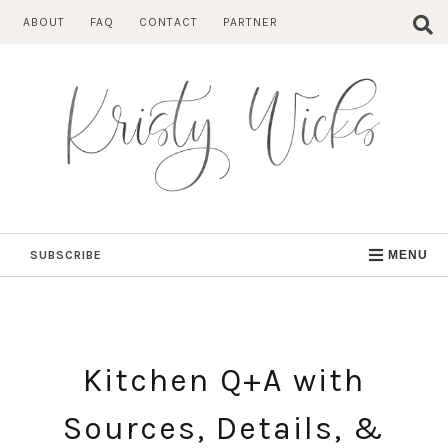
Skip
ABOUT
FAQ
CONTACT
PARTNER
to
content
SUBSCRIBE
MENU
Kitchen Q+A with
Sources, Details, &