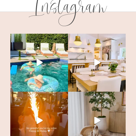
Instagram