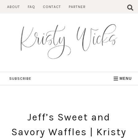
Skip
ABOUT
FAQ
CONTACT
PARTNER
to
content
SUBSCRIBE
MENU
Jeff’s Sweet and
Savory Waffles | Kristy