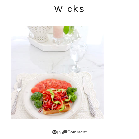
Wicks
Comment
Pin