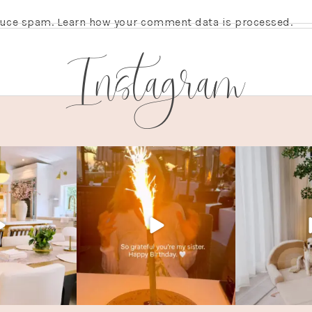
educe spam.
Learn how your comment data is processed.
Instagram