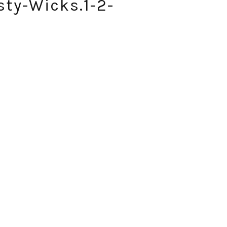
sty-Wicks.1-2-