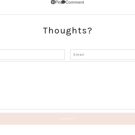
Comment
Pin
Thoughts?