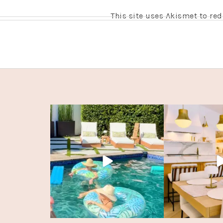
This site uses Akismet to r