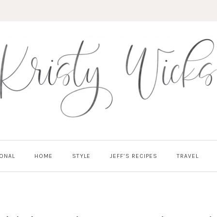
ONAL
HOME
STYLE
JEFF’S RECIPES
TRAVEL