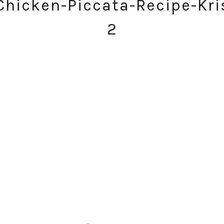
hicken-Piccata-Recipe-Kri
2
SUBSCRIBE!
GET UPDATES STRAIGHT TO YOUR INBOX!