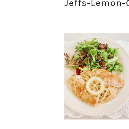
Jeffs-Lemon-C