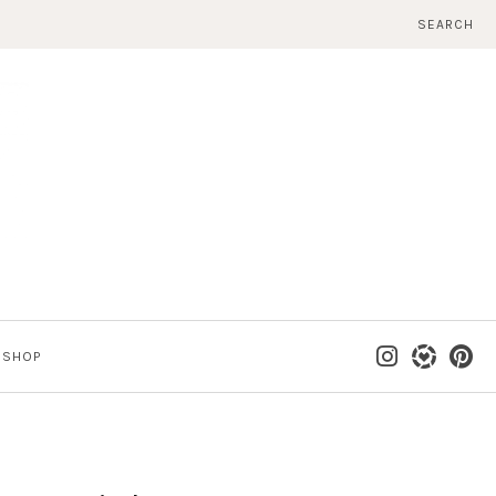
SEARCH
SHOP