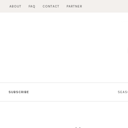
Skip
ABOUT
FAQ
CONTACT
PARTNER
to
content
SUBSCRIBE
SEAS