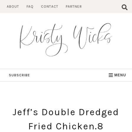
Skip
ABOUT
FAQ
CONTACT
PARTNER
to
content
SUBSCRIBE
MENU
Jeff’s Double Dredged
Fried Chicken.8