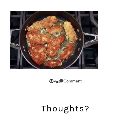
Comment
Pin
Thoughts?