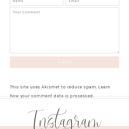
This site uses Akismet to reduce spam.
Learn
how your comment data is processed.
Instagram