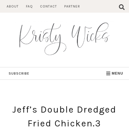
Skip
ABOUT
FAQ
CONTACT
PARTNER
to
content
SUBSCRIBE
MENU
Jeff’s Double Dredged
Fried Chicken.3