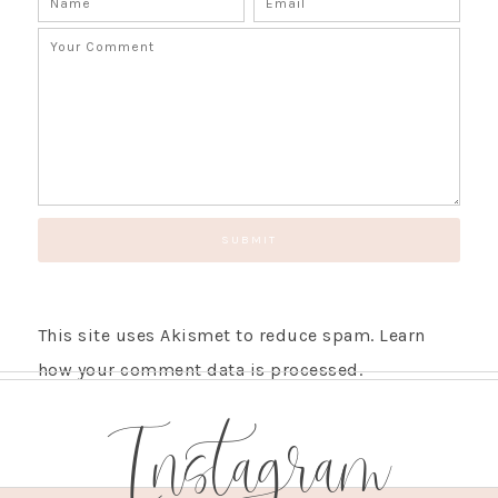
This site uses Akismet to reduce spam.
Learn
how your comment data is processed.
Instagram