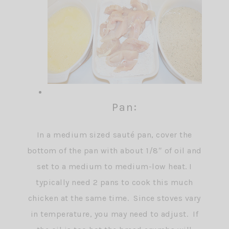
Pan:
In a medium sized sauté pan, cover the
bottom of the pan with about 1/8″ of oil and
set to a medium to medium-low heat. I
typically need 2 pans to cook this much
chicken at the same time. Since stoves vary
in temperature, you may need to adjust. If