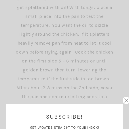
get splattered with oil! With tongs, place a
small piece into the pan to test the
temperature. You want the oil to sizzle
lightly around the chicken, if it splatters
heavily remove pan from heat to let it cool
down before trying again. Cook the chicken
on the first side 5 – 6 minutes or until
golden brown then turn, lowering the
temperature if the first side is too brown.
After about 2-3 mins on the 2nd side, cover
the pan and continue letting cook to a
golden brown then remove pan from heat
and keep covered until ready to serve.
SUBSCRIBE!
GET UPDATES STRAIGHT TO YOUR INBOX!