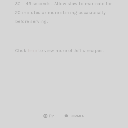
30 – 45 seconds. Allow slaw to marinate for
20 minutes or more stirring occasionally
before serving.
Click
here
to view more of Jeff’s recipes.
Pin
COMMENT