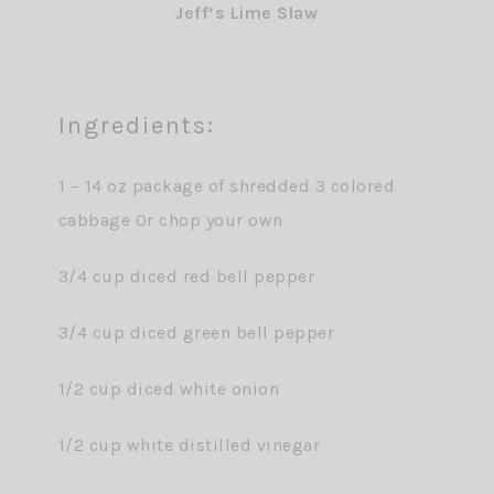
Jeff’s Lime Slaw
Ingredients:
1 – 14 oz package of shredded 3 colored
cabbage 0r chop your own
3/4 cup diced red bell pepper
3/4 cup diced green bell pepper
1/2 cup diced white onion
1/2 cup white distilled vinegar