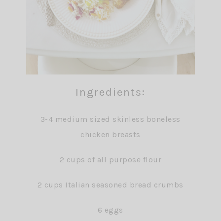
Ingredients:
3-4 medium sized skinless boneless
chicken breasts
2 cups of all purpose flour
2 cups Italian seasoned bread crumbs
6 eggs