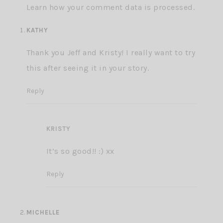
Learn how your comment data is processed.
KATHY
Thank you Jeff and Kristy! I really want to try
this after seeing it in your story.
Reply
KRISTY
It’s so good!! :) xx
Reply
MICHELLE