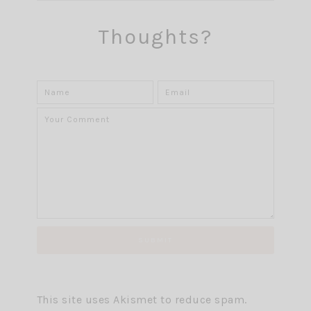
Thoughts?
This site uses Akismet to reduce spam.