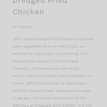
Dredged Fried
Chicken
Hi friends!
Jeff’s
Double Dredged Fried Chicken
recipe has
been requested from
so many
of you we
decided to finally add it to the blog. This
fried chicken recipe is so moist and
flavorful.. it’s hands down one of my
family’s favorite entrees. From breakfast to
dinner Jeff’s fried chicken is the perfect
addition to every meal. Whenever we make
it, we eat it for dinner then finish off the
leftovers at breakfast with waffles. It’s
that