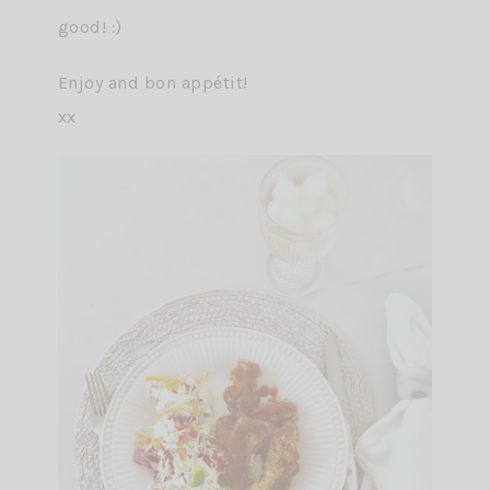
good! :)
Enjoy and bon appétit!
xx