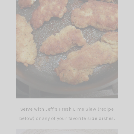
Serve with Jeff’s Fresh Lime Slaw (recipe
below) or any of your favorite side dishes.