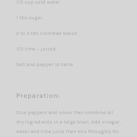
1/2 cup cold water
1 tbs sugar
2 to 3 tbs crumbed bacon
1/2 lime – juiced
Salt and pepper to taste
Preparation:
Dice peppers and onion then combine all
dry ingredients in a large bowl. Add vinegar,
water and lime juice then mix throughly for