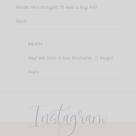
Made this tonight. It was a big hit!
Reply
KRISTY
Yay! We love it too Michelle.. :) Hugs!
Reply
Instagram