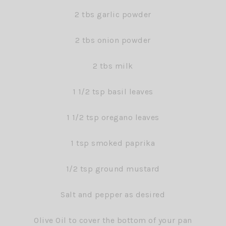
2 tbs garlic powder
2 tbs onion powder
2 tbs milk
1 1/2 tsp basil leaves
1 1/2 tsp oregano leaves
1 tsp smoked paprika
1/2 tsp ground mustard
Salt and pepper as desired
Olive Oil to cover the bottom of your pan