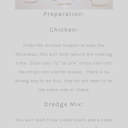
Preparation:
Chicken:
Fillet the chicken breasts to even the
thickness, this will help reduce the cooking
time. Slice into 1/2″ to 3/4″ strips then cut
the strips into shorter pieces. There is no
wrong way to do this, they do not need to be
the same size or shape.
Dredge Mix:
You will need 3 low sided bowls and a clean