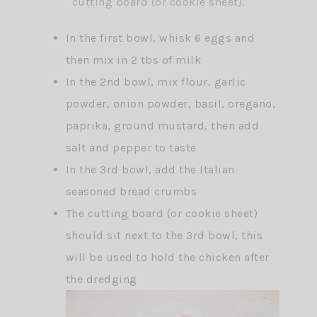
cutting board (or cookie sheet).
In the first bowl, whisk 6 eggs and
then mix in 2 tbs of milk
In the 2nd bowl, mix flour, garlic
powder, onion powder, basil, oregano,
paprika, ground mustard, then add
salt and pepper to taste
In the 3rd bowl, add the Italian
seasoned bread crumbs
The cutting board (or cookie sheet)
should sit next to the 3rd bowl, this
will be used to hold the chicken after
the dredging