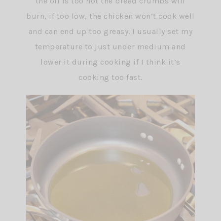
the oil is too hot the bread crumbs will
burn, if too low, the chicken won’t cook well
and can end up too greasy. I usually set my
temperature to just under medium and
lower it during cooking if I think it’s
cooking too fast.