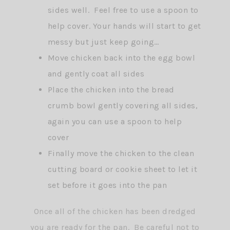
sides well. Feel free to use a spoon to
help cover. Your hands will start to get
messy but just keep going…
Move chicken back into the egg bowl
and gently coat all sides
Place the chicken into the bread
crumb bowl gently covering all sides,
again you can use a spoon to help
cover
Finally move the chicken to the clean
cutting board or cookie sheet to let it
set before it goes into the pan
Once all of the chicken has been dredged
you are ready for the pan. Be careful not to