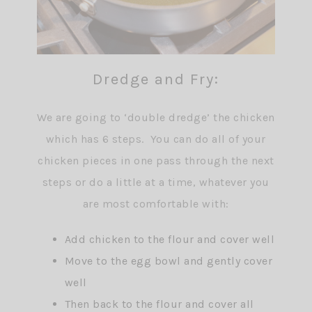
Dredge and Fry:
We are going to ‘double dredge’ the chicken
which has 6 steps. You can do all of your
chicken pieces in one pass through the next
steps or do a little at a time, whatever you
are most comfortable with:
Add chicken to the flour and cover well
Move to the egg bowl and gently cover
well
Then back to the flour and cover all