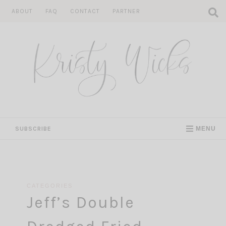
Skip
ABOUT
FAQ
CONTACT
PARTNER
to
content
SUBSCRIBE
MENU
CATEGORIES
Jeff’s Double