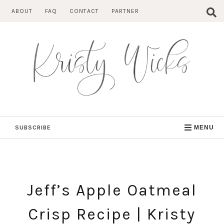
Skip
ABOUT
FAQ
CONTACT
PARTNER
to
content
SUBSCRIBE
MENU
Jeff’s Apple Oatmeal
Crisp Recipe | Kristy