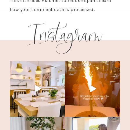
This site uses Akismet to reduce spam.
Learn
how your comment data is processed.
Instagram