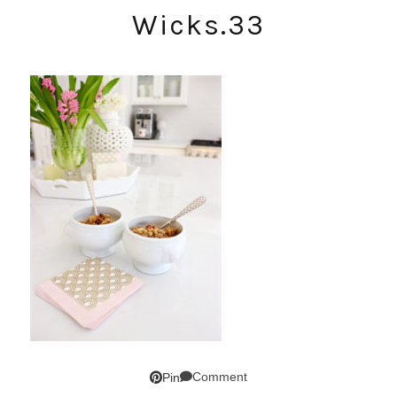
Wicks.33
Comment
Pin