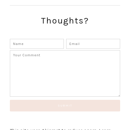
SUBSCRIBE!
GET UPDATES STRAIGHT TO YOUR INBOX!
Thoughts?