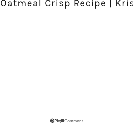
e Oatmeal Crisp Recipe | Kri
SUBSCRIBE!
GET UPDATES STRAIGHT TO YOUR INBOX!
Comment
Pin