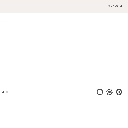
SEARCH
SHOP