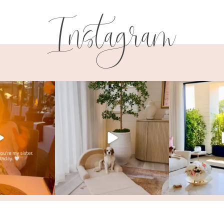
Instagram