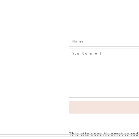
This site uses Akismet to r