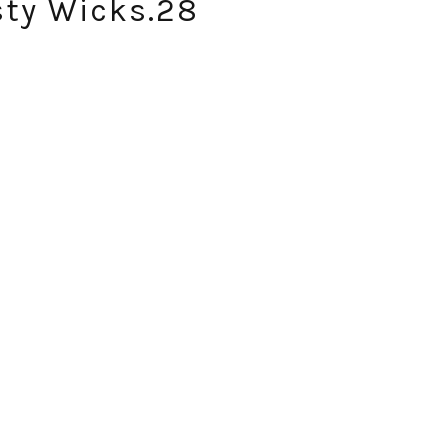
sty Wicks.28