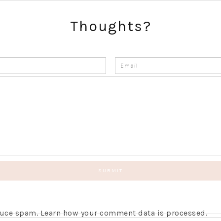
Thoughts?
educe spam.
Learn how your comment data is processed.