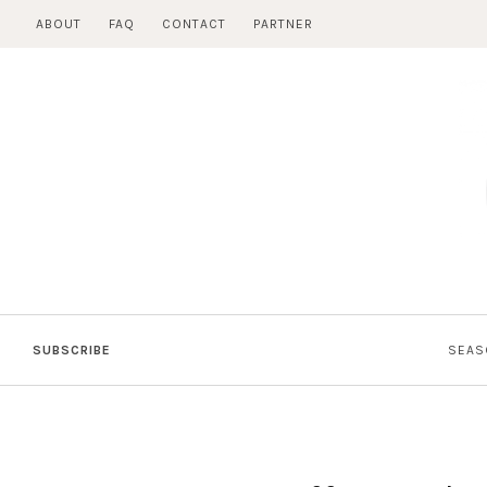
Skip
ABOUT
FAQ
CONTACT
PARTNER
to
content
SUBSCRIBE
SEAS