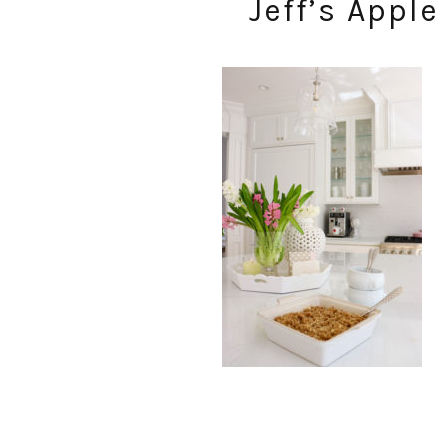
Jeff’s Appl