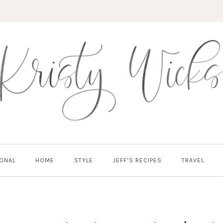
ONAL
HOME
STYLE
JEFF’S RECIPES
TRAVEL