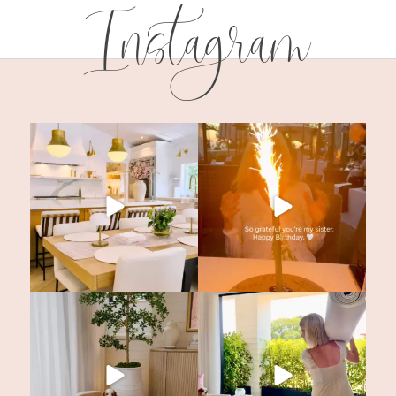
Instagram