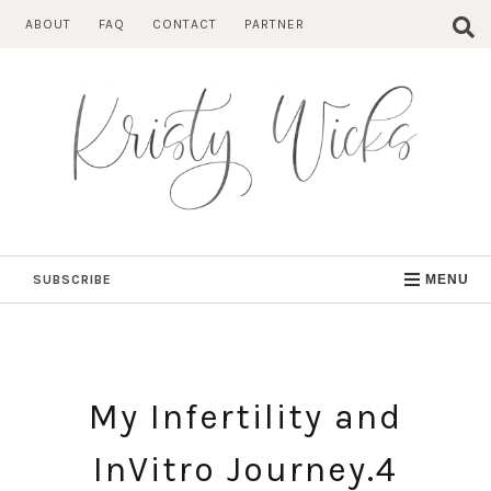
Skip
ABOUT
FAQ
CONTACT
PARTNER
to
content
SUBSCRIBE
MENU
My Infertility and
InVitro Journey.4