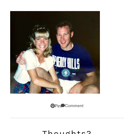
Comment
Pin
Thoughts?