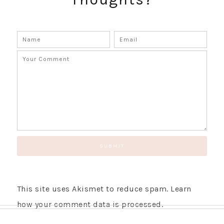
This site uses Akismet to reduce spam.
Learn
how your comment data is processed.