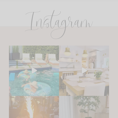
Instagram