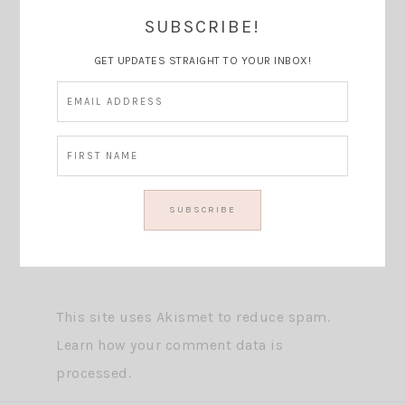
SUBSCRIBE!
GET UPDATES STRAIGHT TO YOUR INBOX!
This site uses Akismet to reduce spam.
Learn how your comment data is
processed.