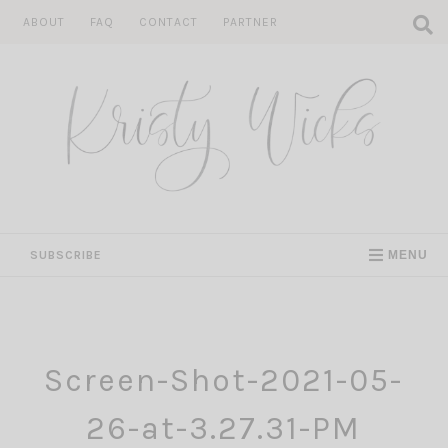
Skip
ABOUT
FAQ
CONTACT
PARTNER
to
content
SUBSCRIBE
MENU
Screen-Shot-2021-05-
26-at-3.27.31-PM