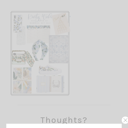
Thoughts?