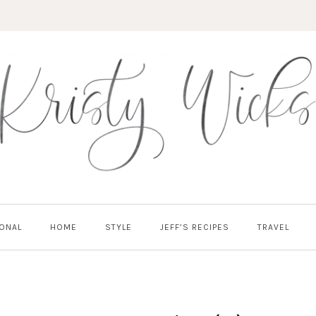
ONAL
HOME
STYLE
JEFF’S RECIPES
TRAVEL