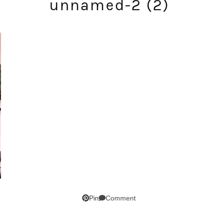
unnamed-2 (2)
SUBSCRIBE!
GET UPDATES STRAIGHT TO YOUR INBOX!
Comment
Pin