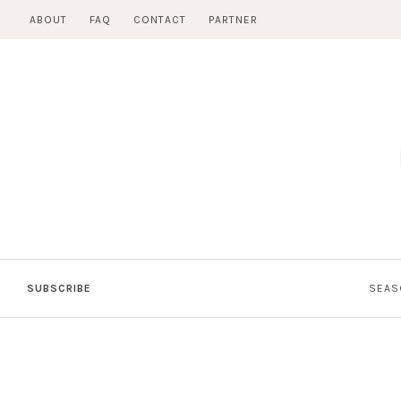
Skip
ABOUT
FAQ
CONTACT
PARTNER
to
content
SUBSCRIBE
SEAS