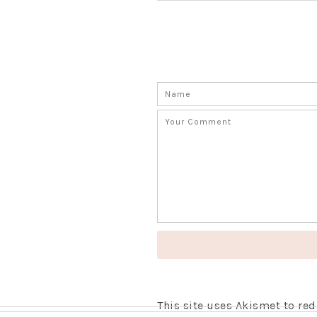
This site uses Akismet to r