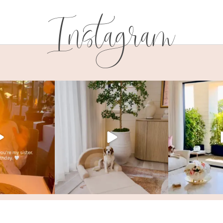
Instagram