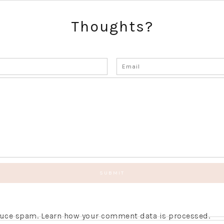
Thoughts?
educe spam.
Learn how your comment data is processed.