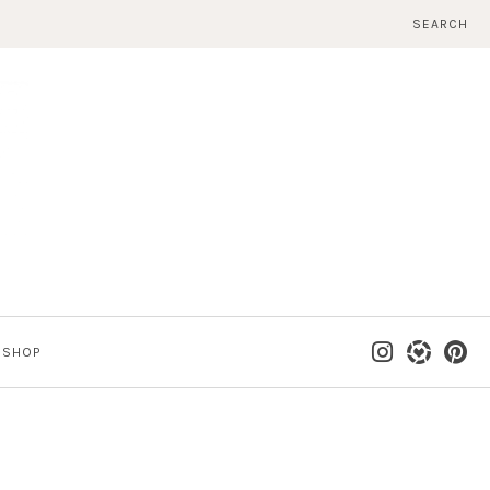
SEARCH
SHOP