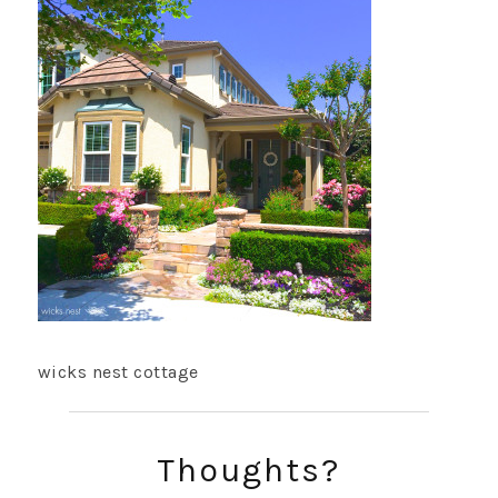
wicks nest cottage
Thoughts?