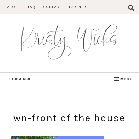
Skip
ABOUT
FAQ
CONTACT
PARTNER
to
content
SUBSCRIBE
MENU
wn-front of the house