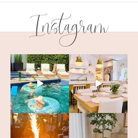
Instagram