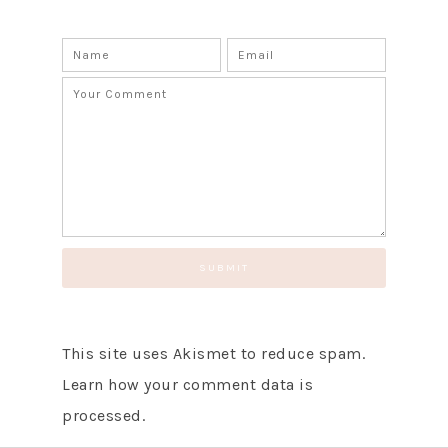
This site uses Akismet to reduce spam.
Learn how your comment data is
processed.